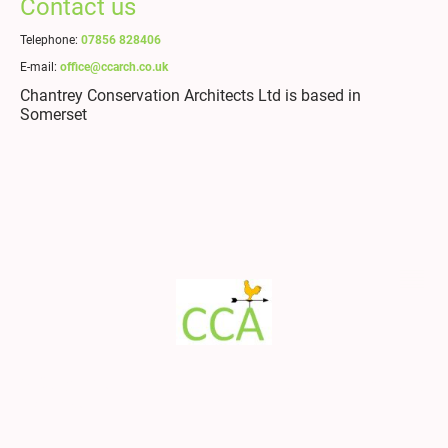
Contact us
Telephone:
07856 828406
E-mail:
office@ccarch.co.uk
Chantrey Conservation Architects Ltd is based in
Somerset
© Copyright. All rights
Legal Notice
|
Privacy Policy
reserved.