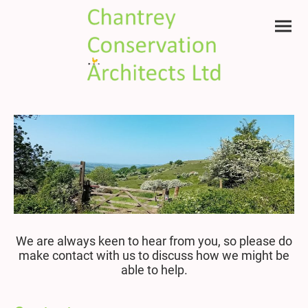
We are always keen to hear from you, so please do
make contact with us to discuss how we might be
able to help.