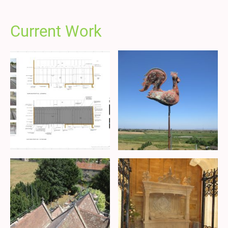
Current Work