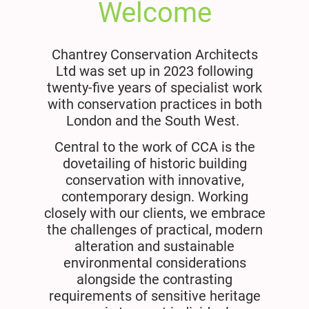
Welcome
Chantrey Conservation Architects
Ltd was set up in 2023 following
twenty-five years of specialist work
with conservation practices in both
London and the South West.
Central to the work of CCA is the
dovetailing of historic building
conservation with innovative,
contemporary design. Working
closely with our clients, we embrace
the challenges of practical, modern
alteration and sustainable
environmental considerations
alongside the contrasting
requirements of sensitive heritage