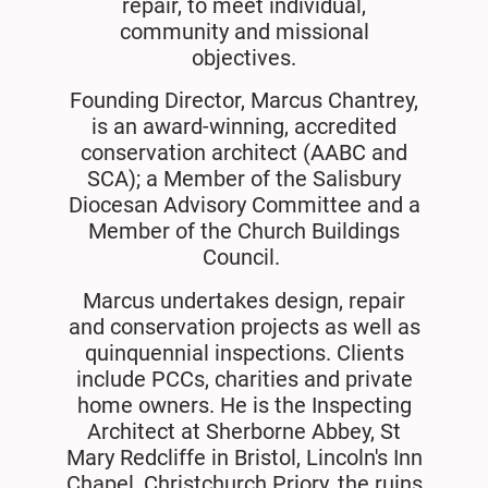
repair, to meet individual,
community and missional
objectives.
Founding Director, Marcus Chantrey,
is an award-winning, accredited
conservation architect (AABC and
SCA); a Member of the Salisbury
Diocesan Advisory Committee and a
Member of the Church Buildings
Council.
Marcus undertakes design, repair
and conservation projects as well as
quinquennial inspections. Clients
include PCCs, charities and private
home owners. He is the Inspecting
Architect at Sherborne Abbey, St
Mary Redcliffe in Bristol, Lincoln's Inn
Chapel, Christchurch Priory, the ruins