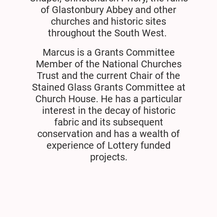
of Glastonbury Abbey and other
churches and historic sites
throughout the South West.
Marcus is a Grants Committee
Member of the National Churches
Trust and the current Chair of the
Stained Glass Grants Committee at
Church House. He has a particular
interest in the decay of historic
fabric and its subsequent
conservation and has a wealth of
experience of Lottery funded
projects.